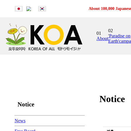
About 100,000 Japanese
02
01
'Paradise on
About
Earth'campa
Notice
Notice
News