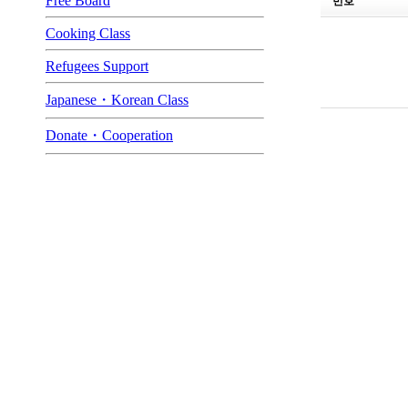
Free Board
번호
Cooking Class
Refugees Support
Japanese・Korean Class
Donate・Cooperation